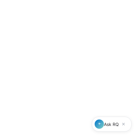
Compliance features
Fee sharing FAQs