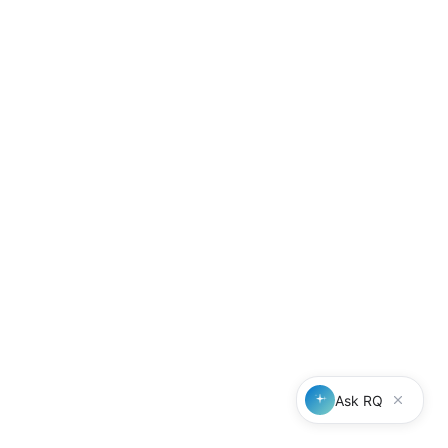
Professional referrals