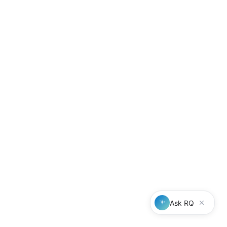
Outlook add-in
Integration directory