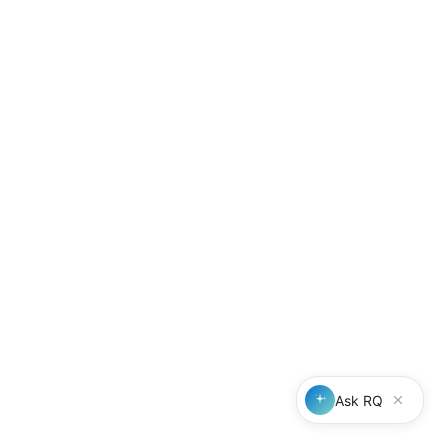
Our mission
To make referrals compliant by default, efficient by design, and valua